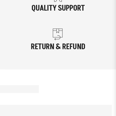
QUALITY SUPPORT
RETURN & REFUND