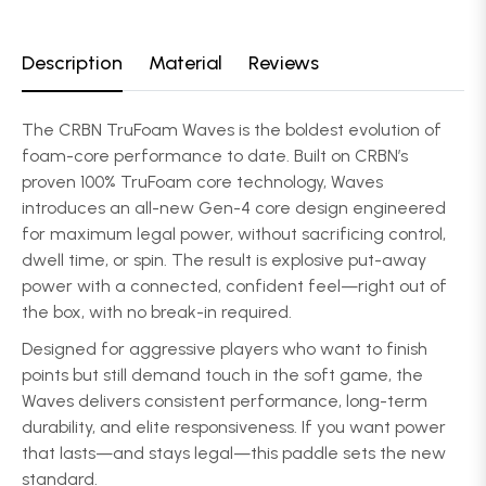
Description
Material
Reviews
The CRBN TruFoam Waves is the boldest evolution of
foam-core performance to date. Built on CRBN’s
proven 100% TruFoam core technology, Waves
introduces an all-new Gen-4 core design engineered
for maximum legal power, without sacrificing control,
dwell time, or spin. The result is explosive put-away
power with a connected, confident feel—right out of
the box, with no break-in required.
Designed for aggressive players who want to finish
points but still demand touch in the soft game, the
Waves delivers consistent performance, long-term
durability, and elite responsiveness. If you want power
that lasts—and stays legal—this paddle sets the new
standard.