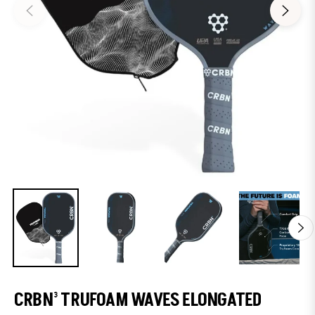
CRBN³ TRUFOAM WAVES ELONGATED