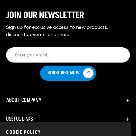
JOIN OUR NEWSLETTER
Sign up for exclusive access to new products,
discounts, events, and more!
Enter your email..
SUBSCRIBE NOW
ABOUT COMPANY
USEFUL LINKS
COOKIE POLICY