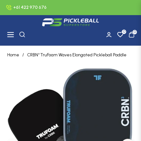
+61 422 970 676
0
0
Navigation
Cart
Home
/
CRBN³ TruFoam Waves Elongated Pickleball Paddle