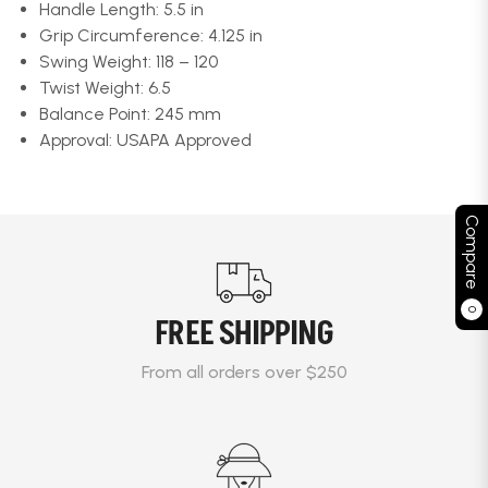
Handle Length: 5.5 in
Grip Circumference: 4.125 in
Swing Weight: 118 – 120
Twist Weight: 6.5
Balance Point: 245 mm
Approval: USAPA Approved
Compare
0
FREE SHIPPING
From all orders over $250