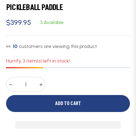
PICKLEBALL PADDLE
$399.95
3 Available
Regular
price
👀
10
customers are viewing this product
Hurrify, 3 item(s) left in stock!
−
+
ADD TO CART