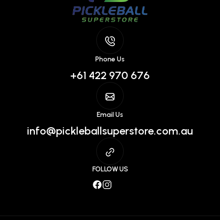
Phone Us
+61 422 970 676
Email Us
info@pickleballsuperstore.com.au
FOLLOW US
Facebook
Instagram