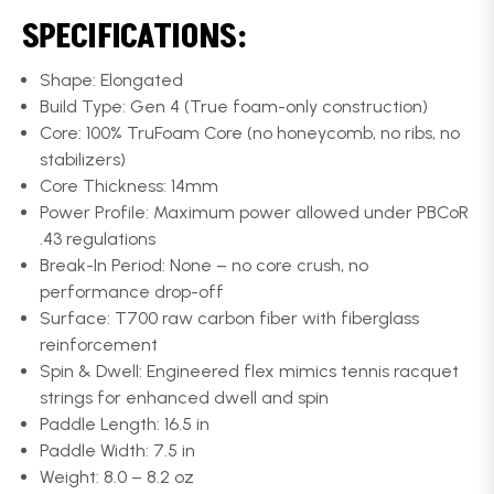
SPECIFICATIONS:
Shape: Elongated
Build Type: Gen 4 (True foam-only construction)
Core: 100% TruFoam Core (no honeycomb, no ribs, no
stabilizers)
Core Thickness: 14mm
Power Profile: Maximum power allowed under PBCoR
.43 regulations
Break-In Period: None – no core crush, no
performance drop-off
Surface: T700 raw carbon fiber with fiberglass
reinforcement
Spin & Dwell: Engineered flex mimics tennis racquet
strings for enhanced dwell and spin
Paddle Length: 16.5 in
Paddle Width: 7.5 in
Weight: 8.0 – 8.2 oz