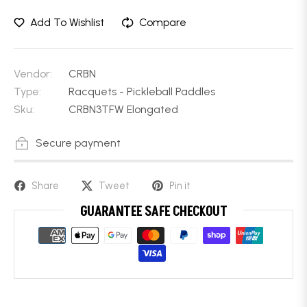
Add To Wishlist
Compare
Vendor:
CRBN
Type:
Racquets - Pickleball Paddles
Sku:
CRBN3TFW Elongated
Secure payment
Share
Tweet
Pin it
GUARANTEE SAFE CHECKOUT